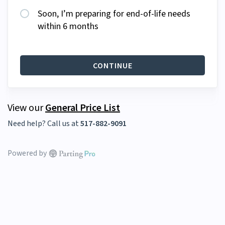
Soon, I’m preparing for end-of-life needs
within 6 months
CONTINUE
View our
General Price List
Need help? Call us at
517-882-9091
Powered by