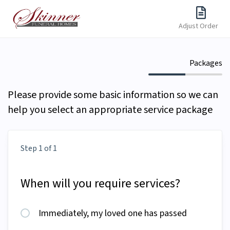
Adjust Order
Packages
Please provide some basic information so we can
help you select an appropriate service package
Step 1 of 1
When will you require services?
Immediately, my loved one has passed